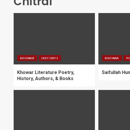
Chitral
KHOWAR
HISTORY1
KHOWAR
P
Khowar Literature Poetry,
Saifullah H
History, Authors, & Books