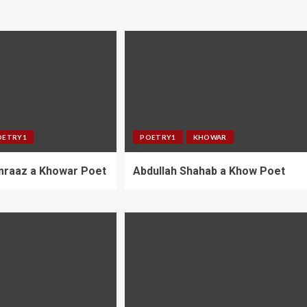
OETRY1
POETRY1
KHOWAR
umraaz a Khowar Poet
Abdullah Shahab a Khow Poet