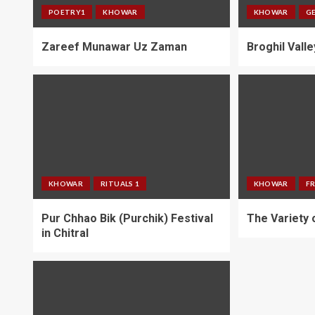
POETRY1
KHOWAR
KHOWAR
G
Zareef Munawar Uz Zaman
Broghil Valle
KHOWAR
RITUALS 1
KHOWAR
F
Pur Chhao Bik (Purchik) Festival
The Variety o
in Chitral