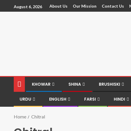
About Us
Our Mission
Contact Us
August 6, 2026
KHOWAR
SHINA
BRUSHISKI
URDU
ENGLISH
FARSI
HINDI
Home
Chitral