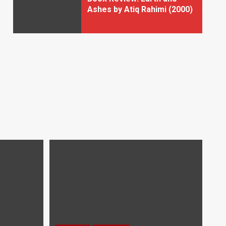
Ashes by Atiq Rahimi (2000)