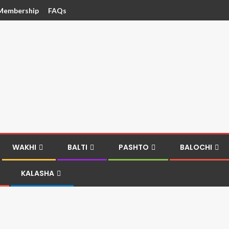
Membership
FAQs
WAKHI
BALTI
PASHTO
BALOCHI
KALASHA