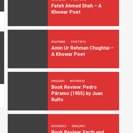
Fateh Ahmad Shah – A
Khowar Poet
KHOWAR
POETRY1
Amin Ur Rehman Chughtai –
A Khowar Poet
ENGLISH
BOOKS12
Book Review: Pedro
Páramo (1955) by Juan
Rulfo
BOOKS12
ENGLISH
Book Review: Earth and