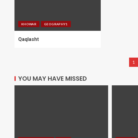
KHOWAR
GEOGRAPHY1
Qaqlasht
1
YOU MAY HAVE MISSED