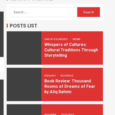
POSTS LIST
UNCATEGORIZED
NEWS
Whispers of Cultures:
Cultural Traditions Through
Storytelling
ENGLISH
BOOKS12
Book Review: Thousand
Rooms of Dreams of Fear
by Atiq Rahimi
KHOWAR
POETRY1