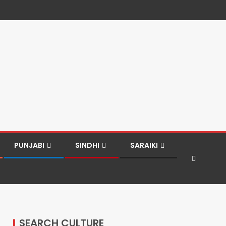
PUNJABI
SINDHI
SARAIKI
SEARCH CULTURE