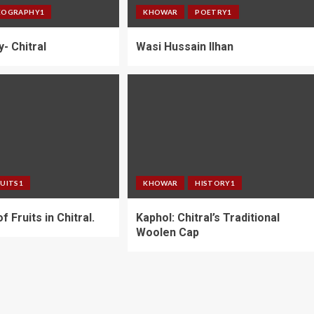
EOGRAPHY1
KHOWAR
POETRY1
y- Chitral
Wasi Hussain Ilhan
RUITS1
KHOWAR
HISTORY1
f Fruits in Chitral.
Kaphol: Chitral’s Traditional
Woolen Cap