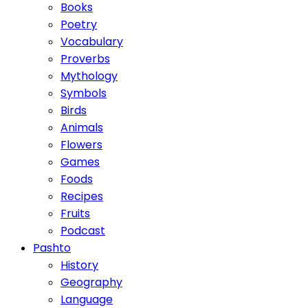
Books
Poetry
Vocabulary
Proverbs
Mythology
Symbols
Birds
Animals
Flowers
Games
Foods
Recipes
Fruits
Podcast
Pashto
History
Geography
Language