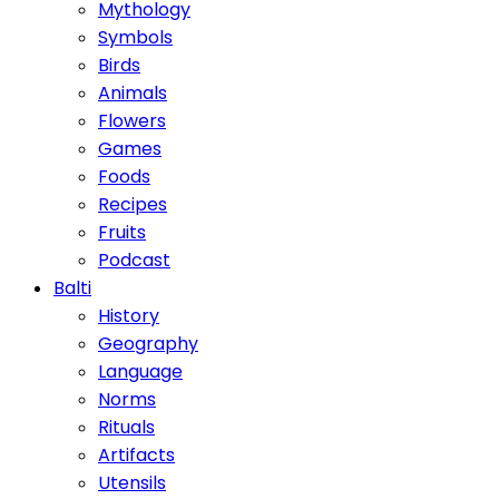
Mythology
Symbols
Birds
Animals
Flowers
Games
Foods
Recipes
Fruits
Podcast
Balti
History
Geography
Language
Norms
Rituals
Artifacts
Utensils