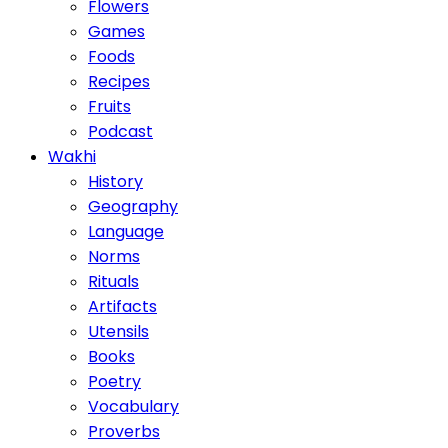
Flowers
Games
Foods
Recipes
Fruits
Podcast
Wakhi
History
Geography
Language
Norms
Rituals
Artifacts
Utensils
Books
Poetry
Vocabulary
Proverbs