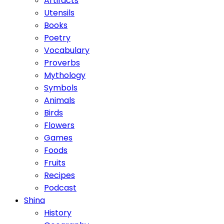
Artifacts
Utensils
Books
Poetry
Vocabulary
Proverbs
Mythology
Symbols
Animals
Birds
Flowers
Games
Foods
Fruits
Recipes
Podcast
Shina
History