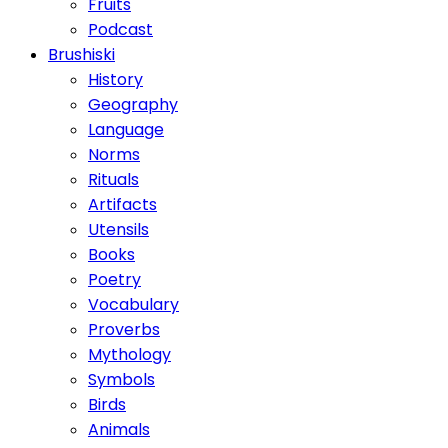
Fruits
Podcast
Brushiski
History
Geography
Language
Norms
Rituals
Artifacts
Utensils
Books
Poetry
Vocabulary
Proverbs
Mythology
Symbols
Birds
Animals