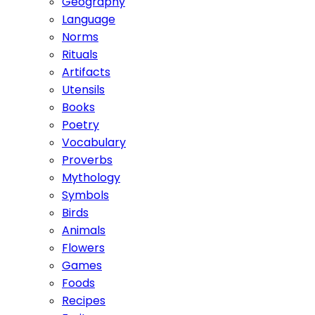
Geography
Language
Norms
Rituals
Artifacts
Utensils
Books
Poetry
Vocabulary
Proverbs
Mythology
Symbols
Birds
Animals
Flowers
Games
Foods
Recipes