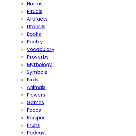
Norms
Rituals
Artifacts
Utensils
Books
Poetry
Vocabulary
Proverbs
Mythology
Symbols
Birds
Animals
Flowers
Games
Foods
Recipes
Fruits
Podcast