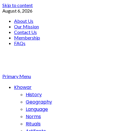
Skip to content
August 6, 2026
About Us
Our Mission
Contact Us
Membership
FAQs
Primary Menu
Khowar
History
Geography
Language
Norms
Rituals