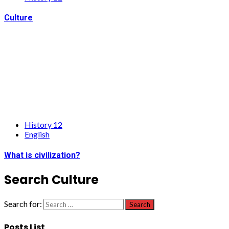
Culture
History 12
English
What is civilization?
Search Culture
Search for:
Posts List