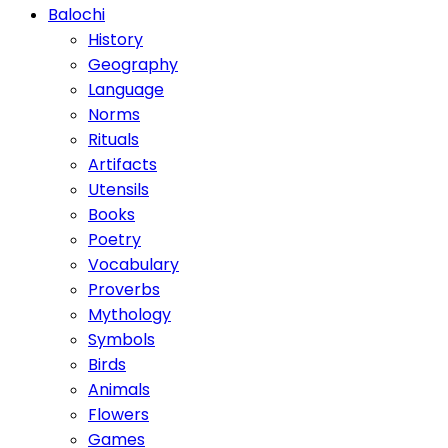
Balochi
History
Geography
Language
Norms
Rituals
Artifacts
Utensils
Books
Poetry
Vocabulary
Proverbs
Mythology
Symbols
Birds
Animals
Flowers
Games