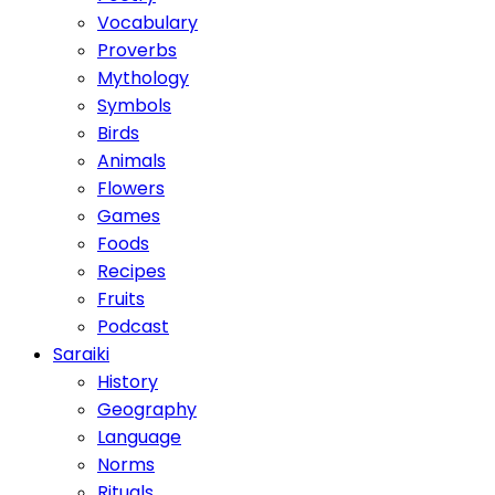
Vocabulary
Proverbs
Mythology
Symbols
Birds
Animals
Flowers
Games
Foods
Recipes
Fruits
Podcast
Saraiki
History
Geography
Language
Norms
Rituals