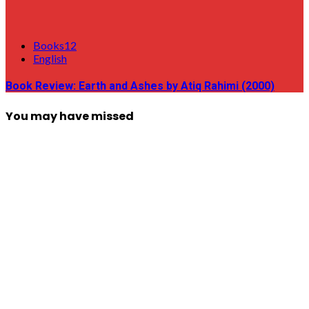
Books12
English
Book Review: Earth and Ashes by Atiq Rahimi (2000)
You may have missed