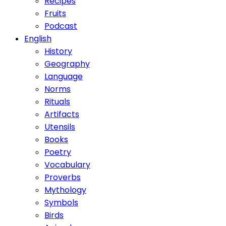
Recipes
Fruits
Podcast
English
History
Geography
Language
Norms
Rituals
Artifacts
Utensils
Books
Poetry
Vocabulary
Proverbs
Mythology
Symbols
Birds