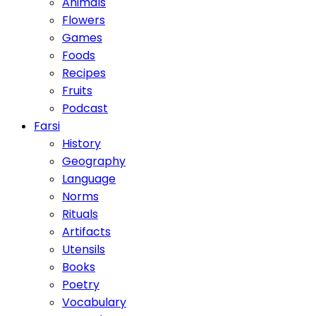
Animals
Flowers
Games
Foods
Recipes
Fruits
Podcast
Farsi
History
Geography
Language
Norms
Rituals
Artifacts
Utensils
Books
Poetry
Vocabulary