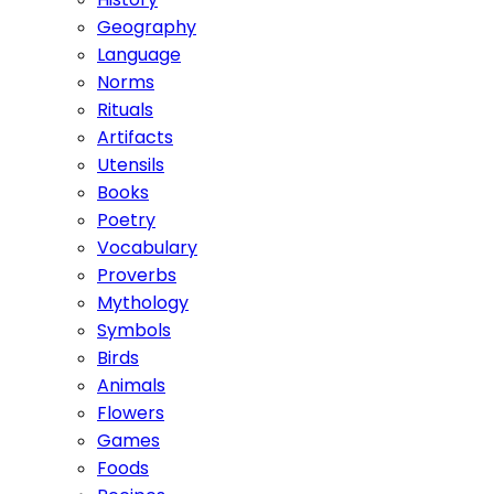
Geography
Language
Norms
Rituals
Artifacts
Utensils
Books
Poetry
Vocabulary
Proverbs
Mythology
Symbols
Birds
Animals
Flowers
Games
Foods