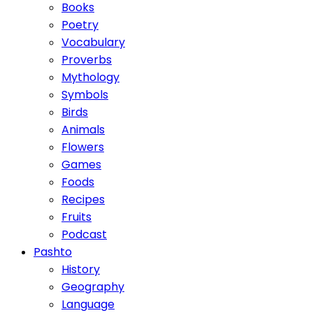
Books
Poetry
Vocabulary
Proverbs
Mythology
Symbols
Birds
Animals
Flowers
Games
Foods
Recipes
Fruits
Podcast
Pashto
History
Geography
Language