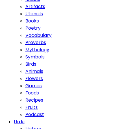
Artifacts
Utensils
Books
Poetry
Vocabulary
Proverbs
Mythology
Symbols
Birds
Animals
Flowers
Games
Foods
Recipes
Fruits
Podcast
Urdu
History