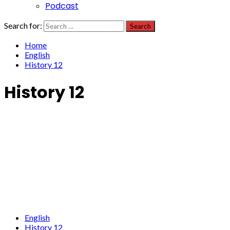
Podcast
Search for:
Home
English
History 12
History 12
English
History 12