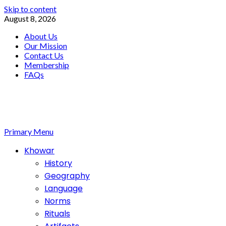
Skip to content
August 8, 2026
About Us
Our Mission
Contact Us
Membership
FAQs
Primary Menu
Khowar
History
Geography
Language
Norms
Rituals