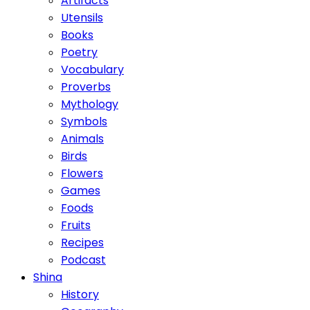
Artifacts
Utensils
Books
Poetry
Vocabulary
Proverbs
Mythology
Symbols
Animals
Birds
Flowers
Games
Foods
Fruits
Recipes
Podcast
Shina
History