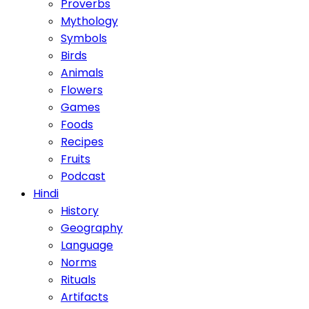
Proverbs
Mythology
Symbols
Birds
Animals
Flowers
Games
Foods
Recipes
Fruits
Podcast
Hindi
History
Geography
Language
Norms
Rituals
Artifacts