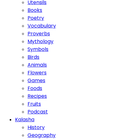
Utensils
Books
Poetry
Vocabulary
Proverbs
Mythology
Symbols
Birds
Animals
Flowers
Games
Foods
Recipes
Fruits
Podcast
Kalasha
History
Geography