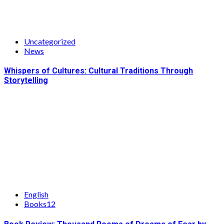
Uncategorized
News
Whispers of Cultures: Cultural Traditions Through
Storytelling
English
Books12