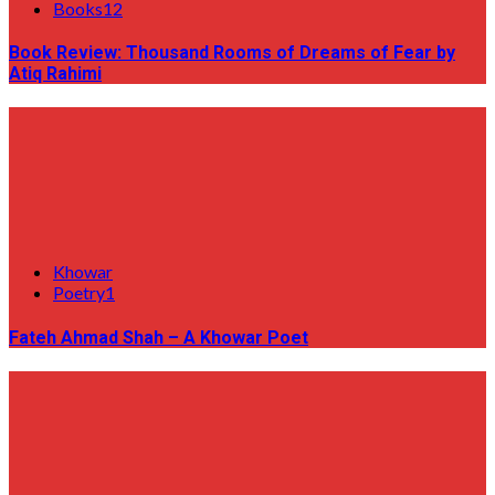
Books12
Book Review: Thousand Rooms of Dreams of Fear by
Atiq Rahimi
Khowar
Poetry1
Fateh Ahmad Shah – A Khowar Poet