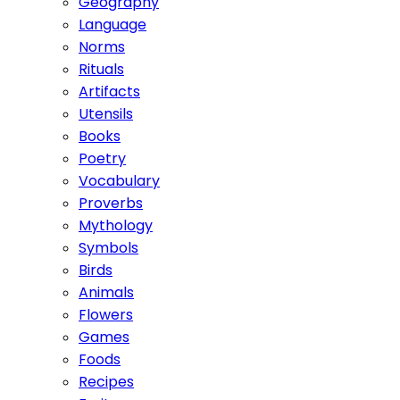
Geography
Language
Norms
Rituals
Artifacts
Utensils
Books
Poetry
Vocabulary
Proverbs
Mythology
Symbols
Birds
Animals
Flowers
Games
Foods
Recipes