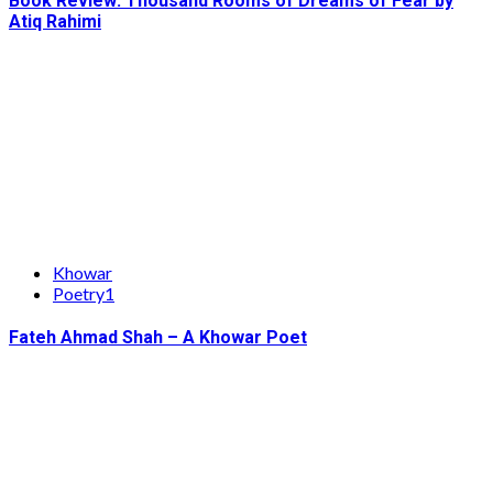
Book Review: Thousand Rooms of Dreams of Fear by
Atiq Rahimi
Khowar
Poetry1
Fateh Ahmad Shah – A Khowar Poet