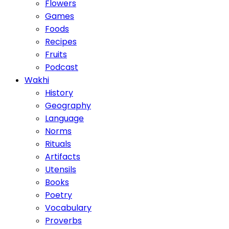
Flowers
Games
Foods
Recipes
Fruits
Podcast
Wakhi
History
Geography
Language
Norms
Rituals
Artifacts
Utensils
Books
Poetry
Vocabulary
Proverbs