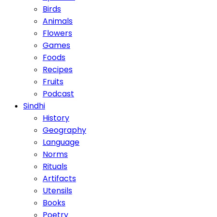
Birds
Animals
Flowers
Games
Foods
Recipes
Fruits
Podcast
Sindhi
History
Geography
Language
Norms
Rituals
Artifacts
Utensils
Books
Poetry