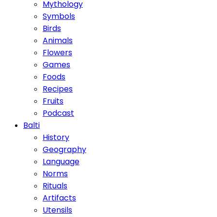
Mythology
Symbols
Birds
Animals
Flowers
Games
Foods
Recipes
Fruits
Podcast
Balti
History
Geography
Language
Norms
Rituals
Artifacts
Utensils