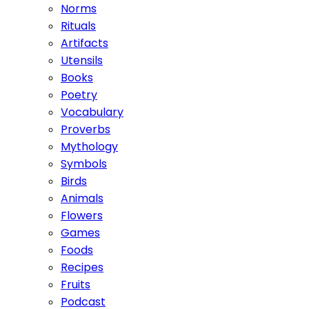
Norms
Rituals
Artifacts
Utensils
Books
Poetry
Vocabulary
Proverbs
Mythology
Symbols
Birds
Animals
Flowers
Games
Foods
Recipes
Fruits
Podcast