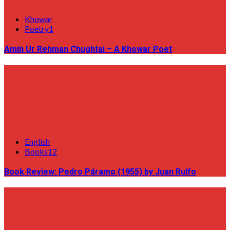
Khowar
Poetry1
Amin Ur Rehman Chughtai – A Khowar Poet
English
Books12
Book Review: Pedro Páramo (1955) by Juan Rulfo