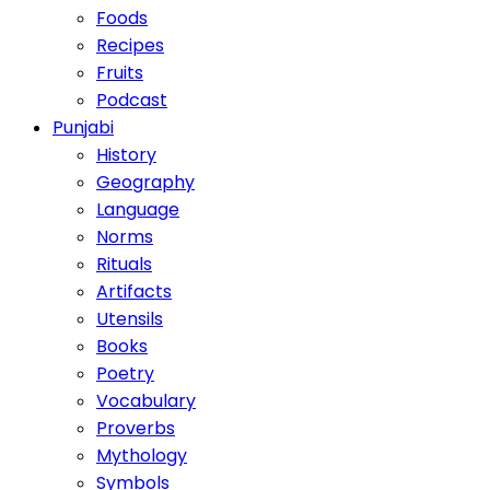
Foods
Recipes
Fruits
Podcast
Punjabi
History
Geography
Language
Norms
Rituals
Artifacts
Utensils
Books
Poetry
Vocabulary
Proverbs
Mythology
Symbols