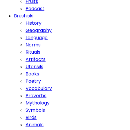
Fruits
Podcast
Brushiski
History
Geography
Language
Norms
Rituals
Artifacts
Utensils
Books
Poetry
Vocabulary
Proverbs
Mythology
Symbols
Birds
Animals