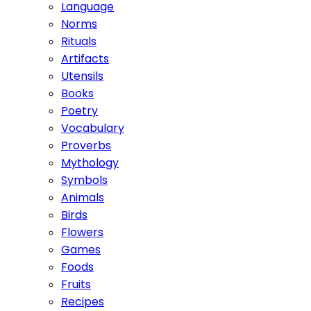
Language
Norms
Rituals
Artifacts
Utensils
Books
Poetry
Vocabulary
Proverbs
Mythology
Symbols
Animals
Birds
Flowers
Games
Foods
Fruits
Recipes