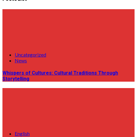
Uncategorized
News
Whispers of Cultures: Cultural Traditions Through
Storytelling
English