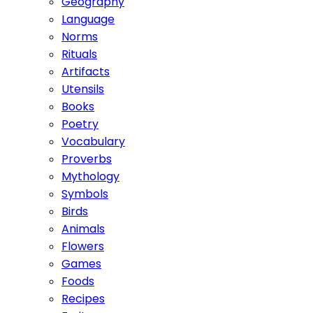
Geography
Language
Norms
Rituals
Artifacts
Utensils
Books
Poetry
Vocabulary
Proverbs
Mythology
Symbols
Birds
Animals
Flowers
Games
Foods
Recipes