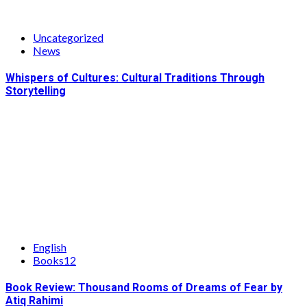
Uncategorized
News
Whispers of Cultures: Cultural Traditions Through
Storytelling
English
Books12
Book Review: Thousand Rooms of Dreams of Fear by
Atiq Rahimi