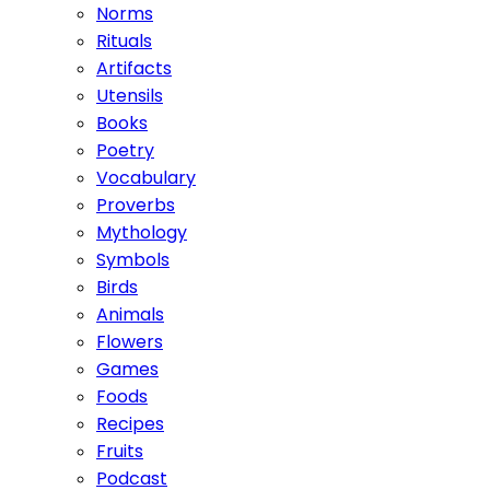
Norms
Rituals
Artifacts
Utensils
Books
Poetry
Vocabulary
Proverbs
Mythology
Symbols
Birds
Animals
Flowers
Games
Foods
Recipes
Fruits
Podcast