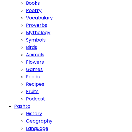
Books
Poetry
Vocabulary
Proverbs
Mythology
Symbols
Birds
Animals
Flowers
Games
Foods
Recipes
Fruits
Podcast
Pashto
History
Geography
Language