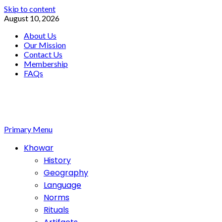
Skip to content
August 10, 2026
About Us
Our Mission
Contact Us
Membership
FAQs
Primary Menu
Khowar
History
Geography
Language
Norms
Rituals