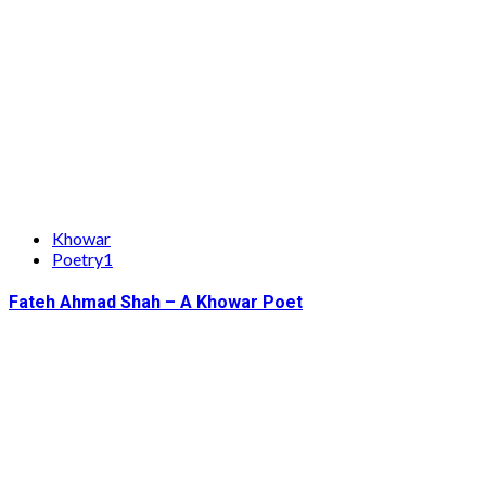
Khowar
Poetry1
Fateh Ahmad Shah – A Khowar Poet