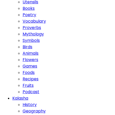
Utensils
Books
Poetry
Vocabulary
Proverbs
Mythology
Symbols
Birds
Animals
Flowers
Games
Foods
Recipes
Fruits
Podcast
Kalasha
History
Geography