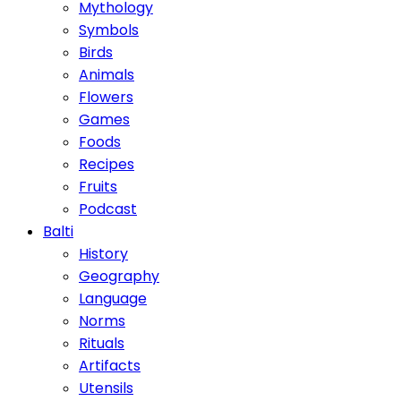
Mythology
Symbols
Birds
Animals
Flowers
Games
Foods
Recipes
Fruits
Podcast
Balti
History
Geography
Language
Norms
Rituals
Artifacts
Utensils