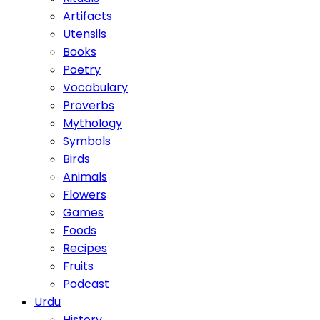
Artifacts
Utensils
Books
Poetry
Vocabulary
Proverbs
Mythology
Symbols
Birds
Animals
Flowers
Games
Foods
Recipes
Fruits
Podcast
Urdu
History