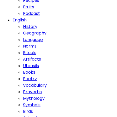
Recipes
Fruits
Podcast
English
History
Geography
Language
Norms
Rituals
Artifacts
Utensils
Books
Poetry
Vocabulary
Proverbs
Mythology
Symbols
Birds