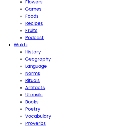
Flowers
Games
Foods
Recipes
Fruits
Podcast
Wakhi
History
Geography
Language
Norms
Rituals
Artifacts
Utensils
Books
Poetry
Vocabulary
Proverbs