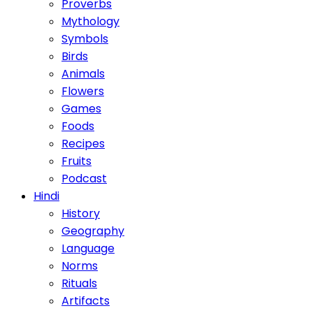
Proverbs
Mythology
Symbols
Birds
Animals
Flowers
Games
Foods
Recipes
Fruits
Podcast
Hindi
History
Geography
Language
Norms
Rituals
Artifacts