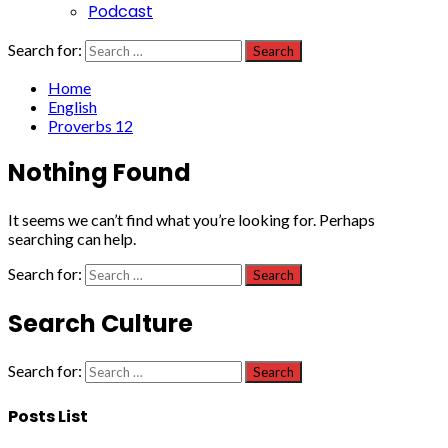
Podcast
Search for:
Home
English
Proverbs 12
Nothing Found
It seems we can’t find what you’re looking for. Perhaps
searching can help.
Search for:
Search Culture
Search for:
Posts List