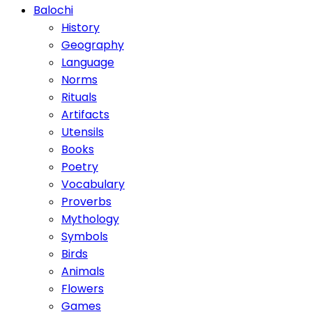
Balochi
History
Geography
Language
Norms
Rituals
Artifacts
Utensils
Books
Poetry
Vocabulary
Proverbs
Mythology
Symbols
Birds
Animals
Flowers
Games