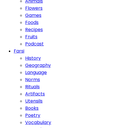
Animals
Flowers
Games
Foods
Recipes
Fruits
Podcast
Farsi
History
Geography
Language
Norms
Rituals
Artifacts
Utensils
Books
Poetry
Vocabulary