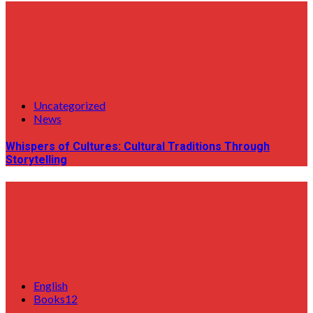
Uncategorized
News
Whispers of Cultures: Cultural Traditions Through
Storytelling
English
Books12