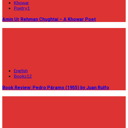
Khowar
Poetry1
Amin Ur Rehman Chughtai – A Khowar Poet
English
Books12
Book Review: Pedro Páramo (1955) by Juan Rulfo