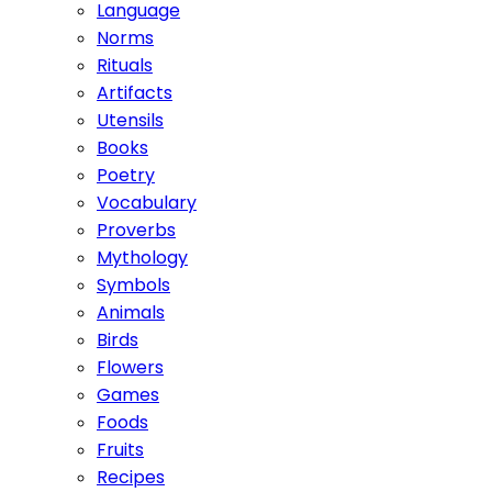
Language
Norms
Rituals
Artifacts
Utensils
Books
Poetry
Vocabulary
Proverbs
Mythology
Symbols
Animals
Birds
Flowers
Games
Foods
Fruits
Recipes