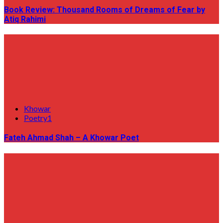
Book Review: Thousand Rooms of Dreams of Fear by
Atiq Rahimi
Khowar
Poetry1
Fateh Ahmad Shah – A Khowar Poet