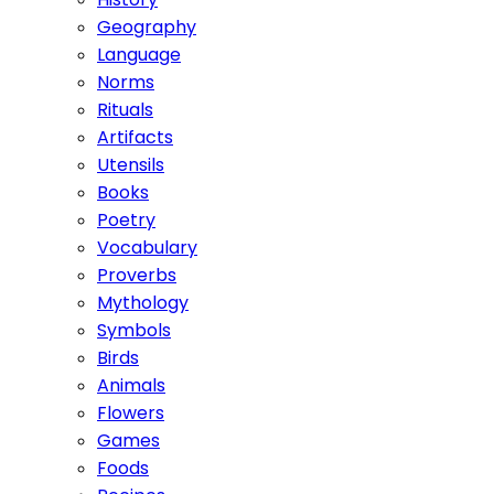
Geography
Language
Norms
Rituals
Artifacts
Utensils
Books
Poetry
Vocabulary
Proverbs
Mythology
Symbols
Birds
Animals
Flowers
Games
Foods