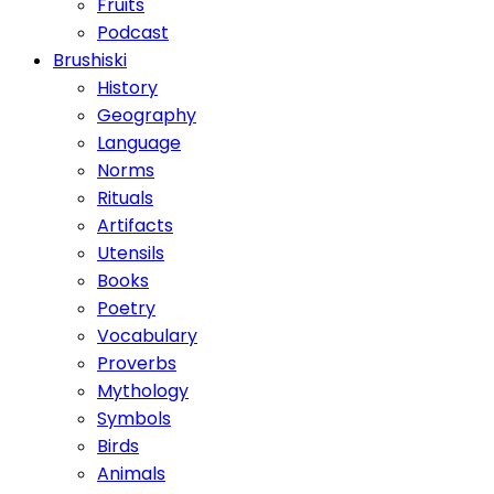
Fruits
Podcast
Brushiski
History
Geography
Language
Norms
Rituals
Artifacts
Utensils
Books
Poetry
Vocabulary
Proverbs
Mythology
Symbols
Birds
Animals