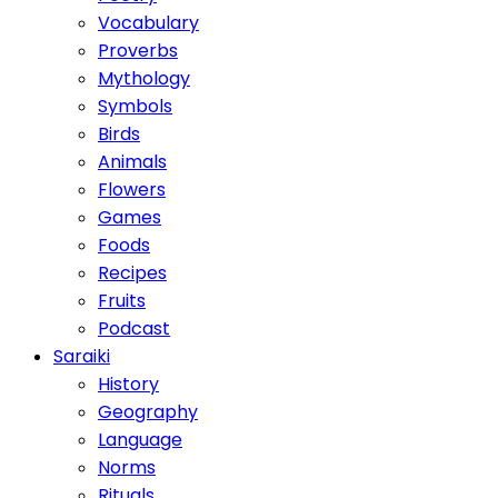
Vocabulary
Proverbs
Mythology
Symbols
Birds
Animals
Flowers
Games
Foods
Recipes
Fruits
Podcast
Saraiki
History
Geography
Language
Norms
Rituals