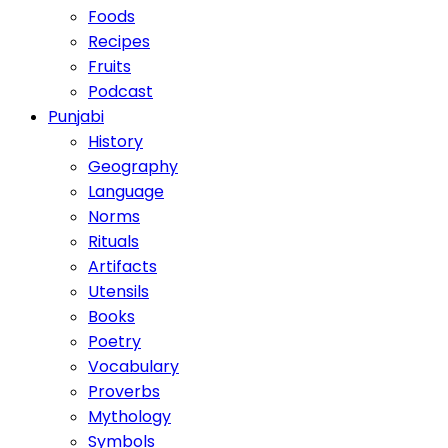
Foods
Recipes
Fruits
Podcast
Punjabi
History
Geography
Language
Norms
Rituals
Artifacts
Utensils
Books
Poetry
Vocabulary
Proverbs
Mythology
Symbols