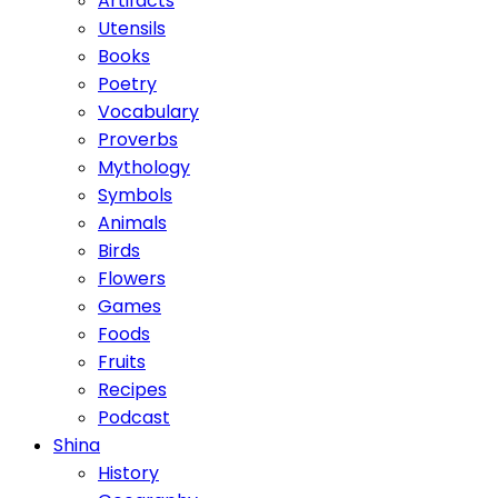
Artifacts
Utensils
Books
Poetry
Vocabulary
Proverbs
Mythology
Symbols
Animals
Birds
Flowers
Games
Foods
Fruits
Recipes
Podcast
Shina
History