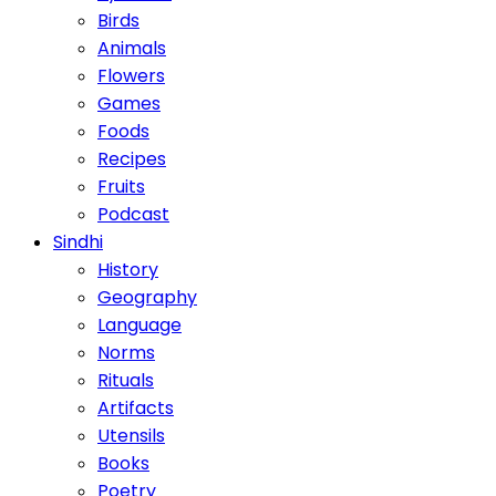
Birds
Animals
Flowers
Games
Foods
Recipes
Fruits
Podcast
Sindhi
History
Geography
Language
Norms
Rituals
Artifacts
Utensils
Books
Poetry