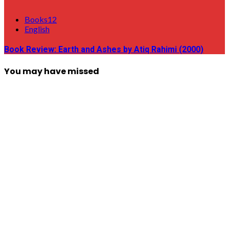
Books12
English
Book Review: Earth and Ashes by Atiq Rahimi (2000)
You may have missed