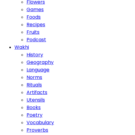
Flowers
Games
Foods
Recipes
Fruits
Podcast
Wakhi
History
Geography
Language
Norms
Rituals
Artifacts
Utensils
Books
Poetry
Vocabulary
Proverbs