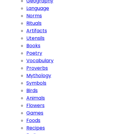
Geography
Language
Norms
Rituals
Artifacts
Utensils
Books
Poetry
Vocabulary
Proverbs
Mythology
Symbols
Birds
Animals
Flowers
Games
Foods
Recipes