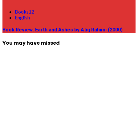
Books12
English
Book Review: Earth and Ashes by Atiq Rahimi (2000)
You may have missed