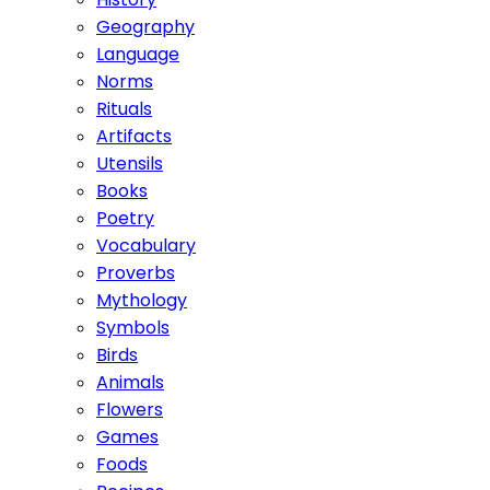
Geography
Language
Norms
Rituals
Artifacts
Utensils
Books
Poetry
Vocabulary
Proverbs
Mythology
Symbols
Birds
Animals
Flowers
Games
Foods