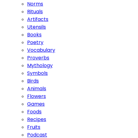
Norms
Rituals
Artifacts
Utensils
Books
Poetry
Vocabulary
Proverbs
Mythology
Symbols
Birds
Animals
Flowers
Games
Foods
Recipes
Fruits
Podcast