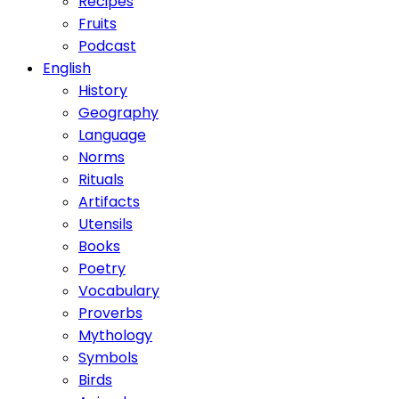
Recipes
Fruits
Podcast
English
History
Geography
Language
Norms
Rituals
Artifacts
Utensils
Books
Poetry
Vocabulary
Proverbs
Mythology
Symbols
Birds