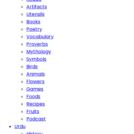
Artifacts
Utensils
Books
Poetry
Vocabulary
Proverbs
Mythology
Symbols
Birds
Animals
Flowers
Games
Foods
Recipes
Fruits
Podcast
Urdu
History