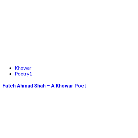
Khowar
Poetry1
Fateh Ahmad Shah – A Khowar Poet