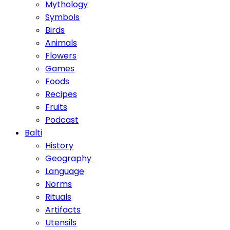
Mythology
Symbols
Birds
Animals
Flowers
Games
Foods
Recipes
Fruits
Podcast
Balti
History
Geography
Language
Norms
Rituals
Artifacts
Utensils