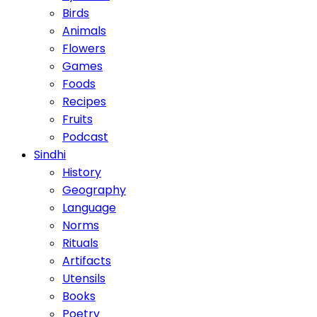
Birds
Animals
Flowers
Games
Foods
Recipes
Fruits
Podcast
Sindhi
History
Geography
Language
Norms
Rituals
Artifacts
Utensils
Books
Poetry