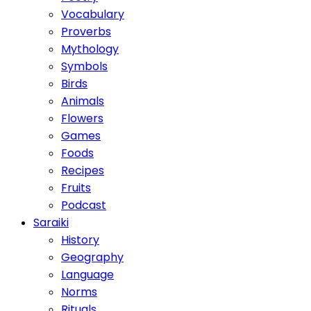
Vocabulary
Proverbs
Mythology
Symbols
Birds
Animals
Flowers
Games
Foods
Recipes
Fruits
Podcast
Saraiki
History
Geography
Language
Norms
Rituals