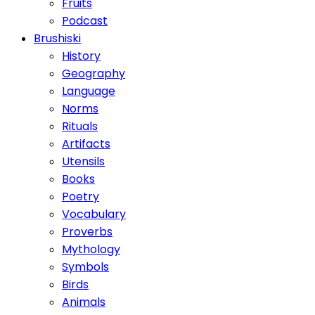
Fruits
Podcast
Brushiski
History
Geography
Language
Norms
Rituals
Artifacts
Utensils
Books
Poetry
Vocabulary
Proverbs
Mythology
Symbols
Birds
Animals