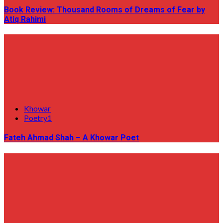
Book Review: Thousand Rooms of Dreams of Fear by
Atiq Rahimi
Khowar
Poetry1
Fateh Ahmad Shah – A Khowar Poet