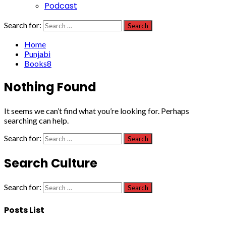
Podcast
Search for:
Home
Punjabi
Books8
Nothing Found
It seems we can’t find what you’re looking for. Perhaps
searching can help.
Search for:
Search Culture
Search for:
Posts List