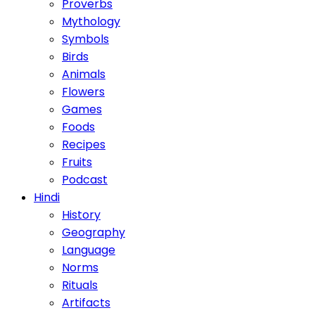
Proverbs
Mythology
Symbols
Birds
Animals
Flowers
Games
Foods
Recipes
Fruits
Podcast
Hindi
History
Geography
Language
Norms
Rituals
Artifacts