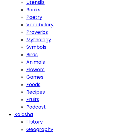
Utensils
Books
Poetry
Vocabulary
Proverbs
Mythology
Symbols
Birds
Animals
Flowers
Games
Foods
Recipes
Fruits
Podcast
Kalasha
History
Geography