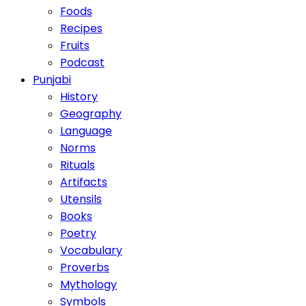
Foods
Recipes
Fruits
Podcast
Punjabi
History
Geography
Language
Norms
Rituals
Artifacts
Utensils
Books
Poetry
Vocabulary
Proverbs
Mythology
Symbols