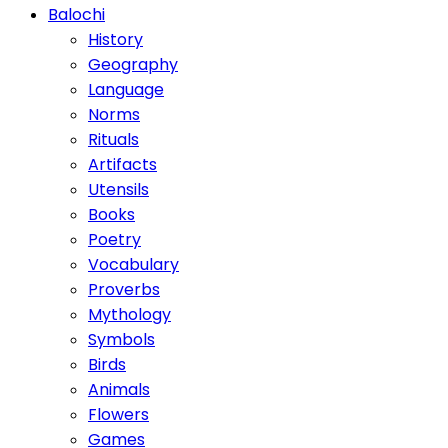
Balochi
History
Geography
Language
Norms
Rituals
Artifacts
Utensils
Books
Poetry
Vocabulary
Proverbs
Mythology
Symbols
Birds
Animals
Flowers
Games