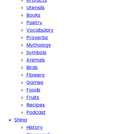
Artifacts
Utensils
Books
Poetry
Vocabulary
Proverbs
Mythology
Symbols
Animals
Birds
Flowers
Games
Foods
Fruits
Recipes
Podcast
Shina
History