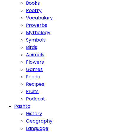
Books
Poetry
Vocabulary
Proverbs
Mythology
Symbols
Birds
Animals
Flowers
Games
Foods
Recipes
Fruits
Podcast
Pashto
History
Geography
Language