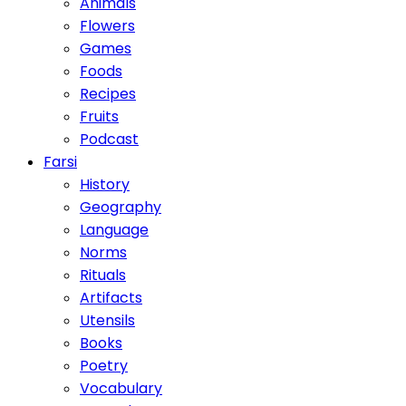
Animals
Flowers
Games
Foods
Recipes
Fruits
Podcast
Farsi
History
Geography
Language
Norms
Rituals
Artifacts
Utensils
Books
Poetry
Vocabulary