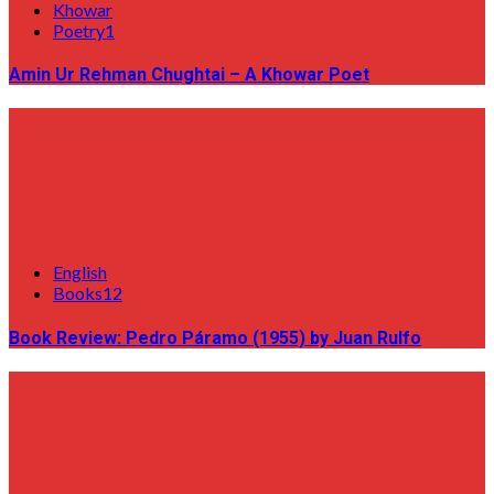
Khowar
Poetry1
Amin Ur Rehman Chughtai – A Khowar Poet
English
Books12
Book Review: Pedro Páramo (1955) by Juan Rulfo