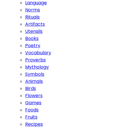
Language
Norms
Rituals
Artifacts
Utensils
Books
Poetry
Vocabulary
Proverbs
Mythology
Symbols
Animals
Birds
Flowers
Games
Foods
Fruits
Recipes