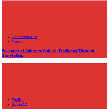
Uncategorized
News
Whispers of Cultures: Cultural Traditions Through
Storytelling
English
Books12