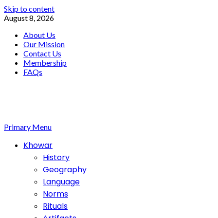
Skip to content
August 8, 2026
About Us
Our Mission
Contact Us
Membership
FAQs
Primary Menu
Khowar
History
Geography
Language
Norms
Rituals