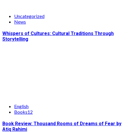
Uncategorized
News
Whispers of Cultures: Cultural Traditions Through
Storytelling
English
Books12
Book Review: Thousand Rooms of Dreams of Fear by
Atiq Rahimi