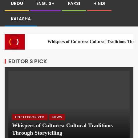
URDU
ENGLISH
FARSI
HINDI
KALASHA
Whispers of Cultures: Cultural Traditions Throu
EDITOR'S PICK
UNCATEGORIZED
NEWS
Whispers of Cultures: Cultural Traditions
Through Storytelling