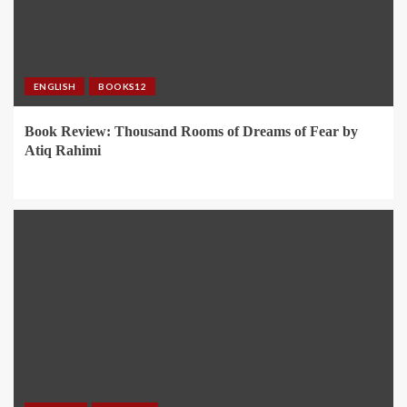
ENGLISH
BOOKS12
Book Review: Thousand Rooms of Dreams of Fear by
Atiq Rahimi