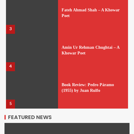
Fateh Ahmad Shah – A Khowar
Poet
3
Amin Ur Rehman Chughtai – A
Khowar Poet
4
Book Review: Pedro Páramo
(1955) by Juan Rulfo
5
FEATURED NEWS