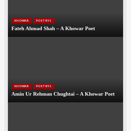
KHOWAR
POETRY1
Fateh Ahmad Shah – A Khowar Poet
KHOWAR
POETRY1
Amin Ur Rehman Chughtai – A Khowar Poet