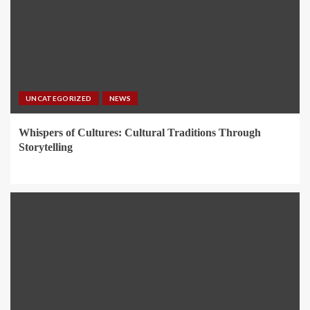
UNCATEGORIZED
NEWS
Whispers of Cultures: Cultural Traditions Through
Storytelling