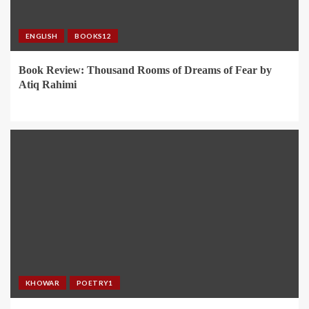
ENGLISH
BOOKS12
Book Review: Thousand Rooms of Dreams of Fear by
Atiq Rahimi
KHOWAR
POETRY1