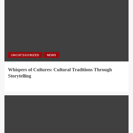
UNCATEGORIZED
NEWS
Whispers of Cultures: Cultural Traditions Through
Storytelling