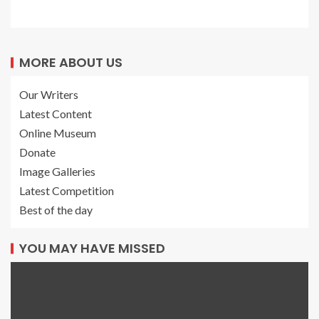
MORE ABOUT US
Our Writers
Latest Content
Online Museum
Donate
Image Galleries
Latest Competition
Best of the day
YOU MAY HAVE MISSED