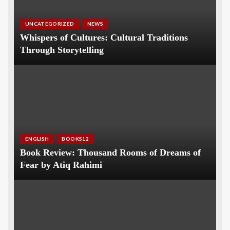
UNCATEGORIZED
NEWS
Whispers of Cultures: Cultural Traditions
Through Storytelling
ENGLISH
BOOKS12
Book Review: Thousand Rooms of Dreams of
Fear by Atiq Rahimi