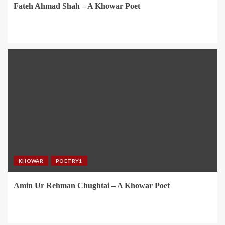
Fateh Ahmad Shah – A Khowar Poet
KHOWAR
POETRY1
Amin Ur Rehman Chughtai – A Khowar Poet