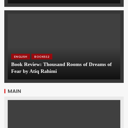
ENGLISH
BOOKS12
Book Review: Thousand Rooms of Dreams of
Fear by Atiq Rahimi
MAIN