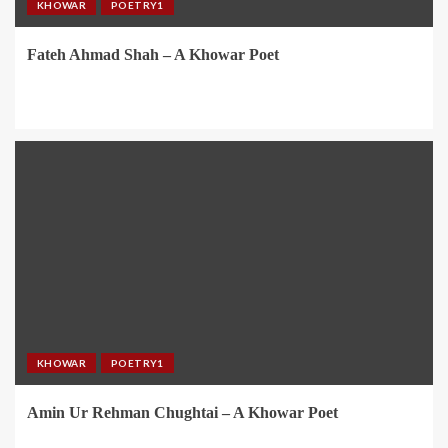
KHOWAR
POETRY1
Fateh Ahmad Shah – A Khowar Poet
KHOWAR
POETRY1
Amin Ur Rehman Chughtai – A Khowar Poet