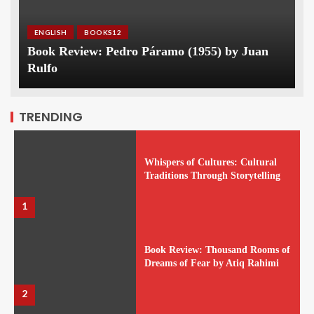
ENGLISH
BOOKS12
Book Review: Pedro Páramo (1955) by Juan
Rulfo
TRENDING
Whispers of Cultures: Cultural
Traditions Through Storytelling
1
Book Review: Thousand Rooms of
Dreams of Fear by Atiq Rahimi
2