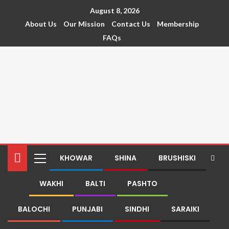
August 8, 2026
About Us
Our Mission
Contact Us
Membership
FAQs
KHOWAR
SHINA
BRUSHISKI
WAKHI
BALTI
PASHTO
BALOCHI
PUNJABI
SINDHI
SARAIKI