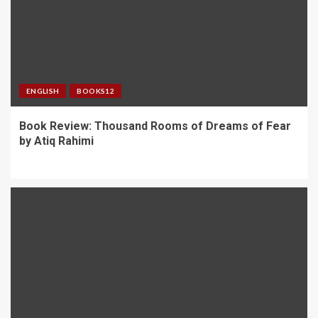
ENGLISH
BOOKS12
Book Review: Thousand Rooms of Dreams of Fear
by Atiq Rahimi