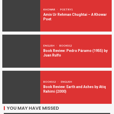
KHOWAR
POETRY1
Amin Ur Rehman Chughtai – A Khowar
Poet
ENGLISH
BOOKS12
Book Review: Pedro Páramo (1955) by
Juan Rulfo
BOOKS12
ENGLISH
Book Review: Earth and Ashes by Atiq
Rahimi (2000)
YOU MAY HAVE MISSED