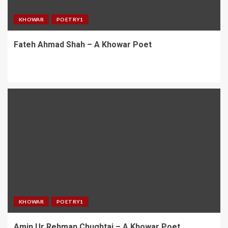
KHOWAR
POETRY1
Fateh Ahmad Shah – A Khowar Poet
KHOWAR
POETRY1
Amin Ur Rehman Chughtai – A Khowar Poet