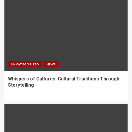
UNCATEGORIZED
NEWS
Whispers of Cultures: Cultural Traditions Through
Storytelling