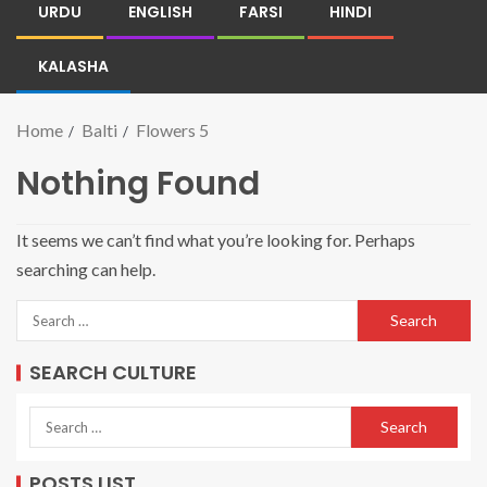
URDU
ENGLISH
FARSI
HINDI
KALASHA
Home
Balti
Flowers 5
Nothing Found
It seems we can’t find what you’re looking for. Perhaps
searching can help.
SEARCH CULTURE
POSTS LIST