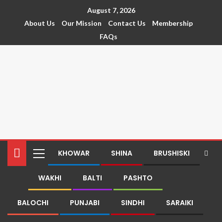
August 7, 2026
About Us
Our Mission
Contact Us
Membership
FAQs
KHOWAR
SHINA
BRUSHISKI
WAKHI
BALTI
PASHTO
BALOCHI
PUNJABI
SINDHI
SARAIKI