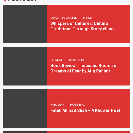
UNCATEGORIZED
NEWS
Whispers of Cultures: Cultural
Traditions Through Storytelling
ENGLISH
BOOKS12
Book Review: Thousand Rooms of
Dreams of Fear by Atiq Rahimi
KHOWAR
POETRY1
Fateh Ahmad Shah – A Khowar Poet