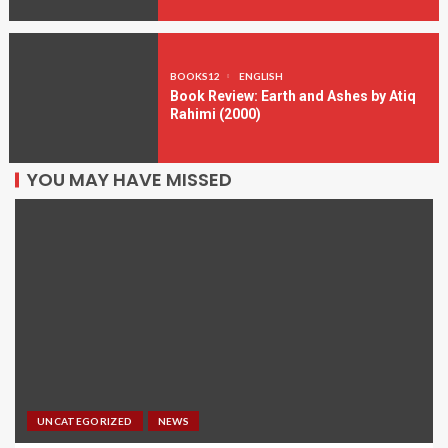
BOOKS12
ENGLISH
Book Review: Earth and Ashes by Atiq
Rahimi (2000)
YOU MAY HAVE MISSED
UNCATEGORIZED
NEWS