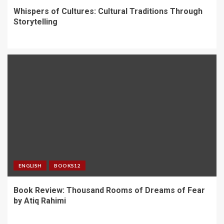
Whispers of Cultures: Cultural Traditions Through
Storytelling
ENGLISH
BOOKS12
Book Review: Thousand Rooms of Dreams of Fear
by Atiq Rahimi