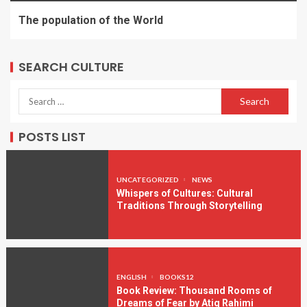
The population of the World
SEARCH CULTURE
POSTS LIST
UNCATEGORIZED
NEWS
Whispers of Cultures: Cultural
Traditions Through Storytelling
ENGLISH
BOOKS12
Book Review: Thousand Rooms of
Dreams of Fear by Atiq Rahimi