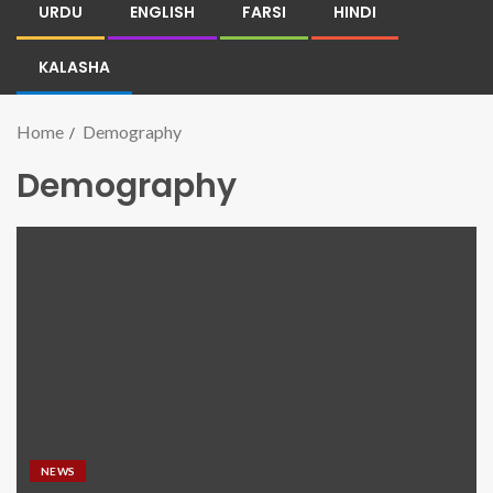
URDU
ENGLISH
FARSI
HINDI
KALASHA
Home
Demography
Demography
NEWS