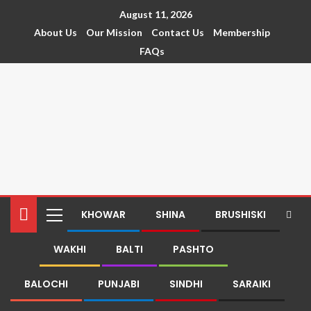
August 11, 2026
About Us
Our Mission
Contact Us
Membership
FAQs
KHOWAR
SHINA
BRUSHISKI
WAKHI
BALTI
PASHTO
BALOCHI
PUNJABI
SINDHI
SARAIKI