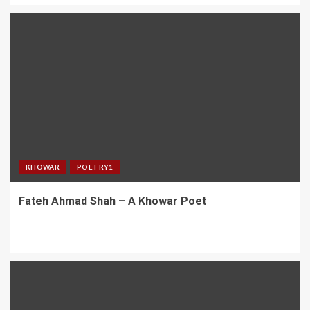
KHOWAR
POETRY1
Fateh Ahmad Shah – A Khowar Poet