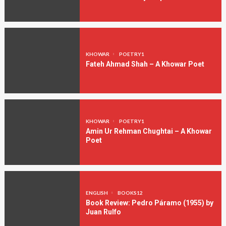
KHOWAR
POETRY1
Fateh Ahmad Shah – A Khowar Poet
KHOWAR
POETRY1
Amin Ur Rehman Chughtai – A Khowar
Poet
ENGLISH
BOOKS12
Book Review: Pedro Páramo (1955) by
Juan Rulfo