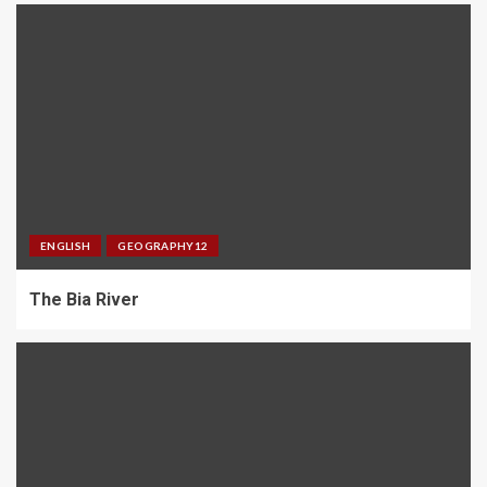
ENGLISH
GEOGRAPHY12
The Bia River