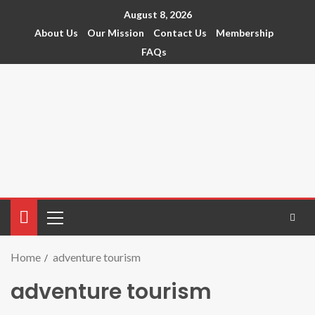
August 8, 2026
About Us
Our Mission
Contact Us
Membership
FAQs
Home
adventure tourism
adventure tourism