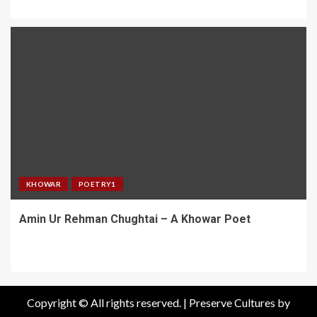
KHOWAR
POETRY1
Amin Ur Rehman Chughtai – A Khowar Poet
Copyright © All rights reserved.
|
Preserve Cultures
by