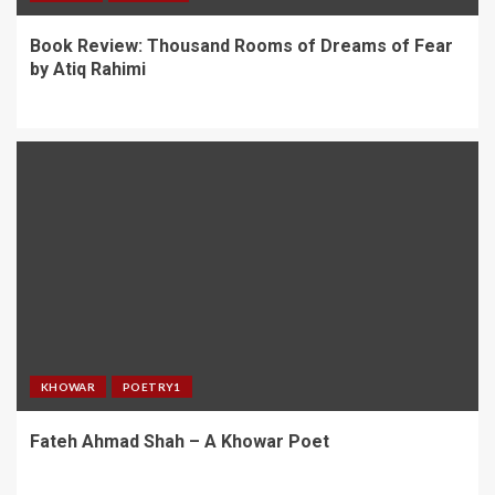
Book Review: Thousand Rooms of Dreams of Fear
by Atiq Rahimi
KHOWAR
POETRY1
Fateh Ahmad Shah – A Khowar Poet