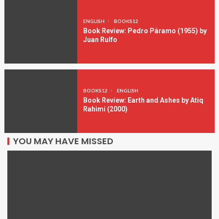
ENGLISH
BOOKS12
Book Review: Pedro Páramo (1955) by
Juan Rulfo
BOOKS12
ENGLISH
Book Review: Earth and Ashes by Atiq
Rahimi (2000)
YOU MAY HAVE MISSED