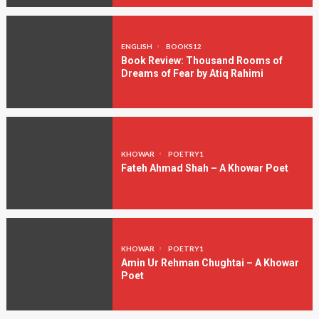
ENGLISH
BOOKS12
Book Review: Thousand Rooms of
Dreams of Fear by Atiq Rahimi
KHOWAR
POETRY1
Fateh Ahmad Shah – A Khowar Poet
KHOWAR
POETRY1
Amin Ur Rehman Chughtai – A Khowar
Poet