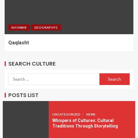
KHOWAR
GEOGRAPHY1
Qaqlasht
SEARCH CULTURE
POSTS LIST
UNCATEGORIZED
NEWS
Whispers of Cultures: Cultural
Traditions Through Storytelling