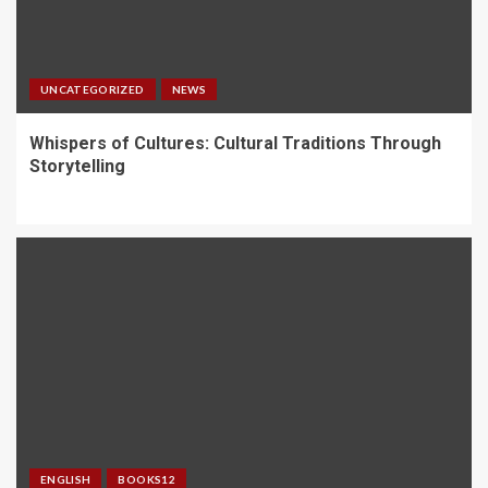
UNCATEGORIZED
NEWS
Whispers of Cultures: Cultural Traditions Through
Storytelling
ENGLISH
BOOKS12